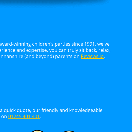
award-winning children’s parties since 1991, we've
ience and expertise, you can truly sit back, relax,
kmannanshire (and beyond) parents on
Reviews.io
,
d a quick quote, our friendly and knowledgeable
y on
01245 401 401
.