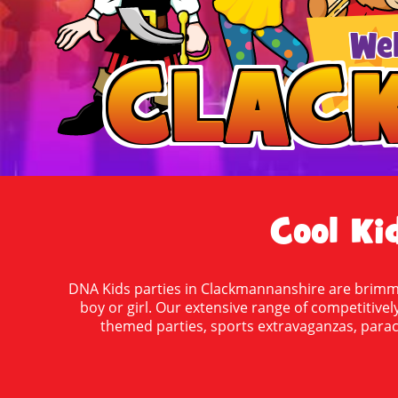
We
CLAC
CLAC
Cool Ki
DNA Kids parties in Clackmannanshire are brimmin
boy or girl. Our extensive range of competitively
themed parties, sports extravaganzas, parach