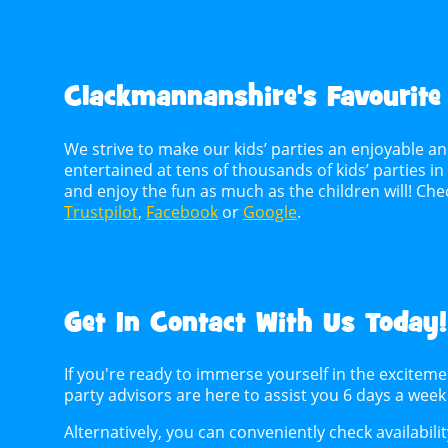
Clackmannanshire's
Favourite
We strive to make our kids’ parties an enjoyable an
entertained at tens of thousands of kids’ parties i
and enjoy the fun as much as the children will! C
Trustpilot
,
Facebook
or
Google
.
Get In Contact With Us Today!
If you're ready to immerse yourself in the excitem
party advisors are here to assist you 6 days a wee
Alternatively, you can conveniently check availabili