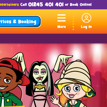
01245 401 401
ntertainers
Call
or
Book Online
!
Prices & Booking
More
Log In