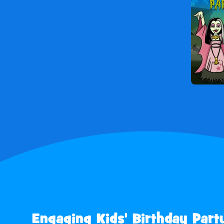
Engaging Kids' Birthday Part