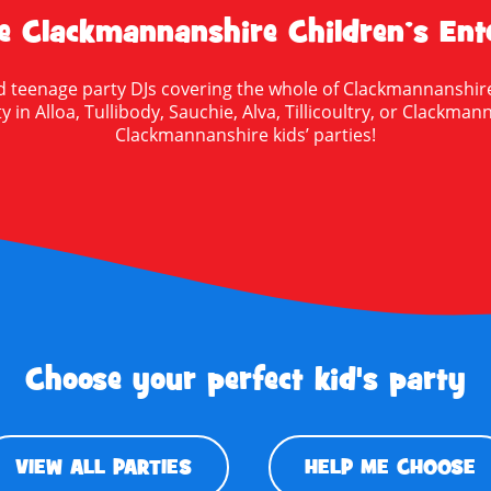
 Clackmannanshire Children’s Ente
 and teenage party DJs covering the whole of Clackmannanshire
 in Alloa, Tullibody, Sauchie, Alva, Tillicoultry, or Clackma
Clackmannanshire kids’ parties!
Choose your perfect kid's party
VIEW ALL PARTIES
HELP ME CHOOSE