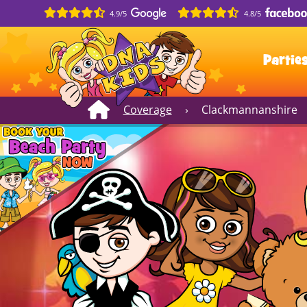
4.9/5
4.8/5
Partie
Coverage
›
Clackmannanshire