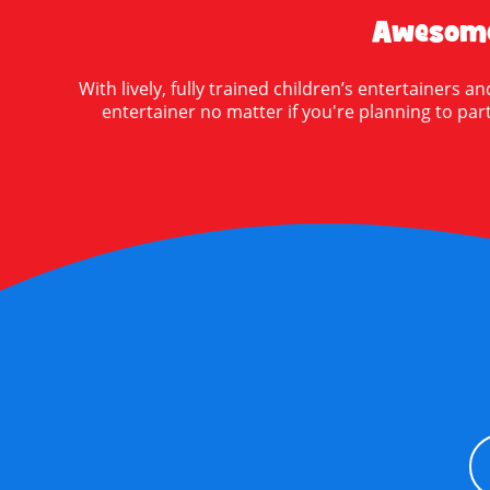
Awesome
With lively, fully trained children’s entertainers
entertainer no matter if you're planning to party