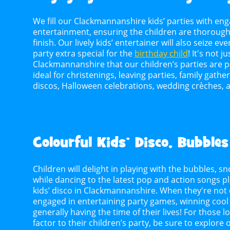
We fill our Clackmannanshire kids’ parties with eng
entertainment, ensuring the children are thoroughl
finish. Our lively kids’ entertainer will also seize 
party extra special for the
birthday child
! It's not j
Clackmannanshire that our children’s parties are pe
ideal for christenings, leaving parties, family gath
discos, Halloween celebrations, wedding crèches, 
Colourful Kids’ Disco, Bubbles
Children will delight in playing with the bubbles,
while dancing to the latest pop and action songs p
kids’ disco in Clackmannanshire. When they're not e
engaged in entertaining party games, winning cool p
generally having the time of their lives! For those 
factor to their children’s party, be sure to explore