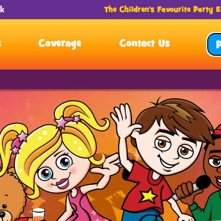
The Children's Favourite Party E
s
Coverage
Contact Us