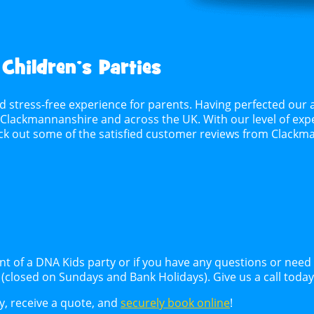
 Children’s Parties
d stress-free experience for parents. Having perfected our 
n Clackmannanshire and across the UK. With our level of exper
heck out some of the satisfied customer reviews from Clac
ent of a DNA Kids party or if you have any questions or nee
k (closed on Sundays and Bank Holidays). Give us a call toda
ty, receive a quote, and
securely book online
!