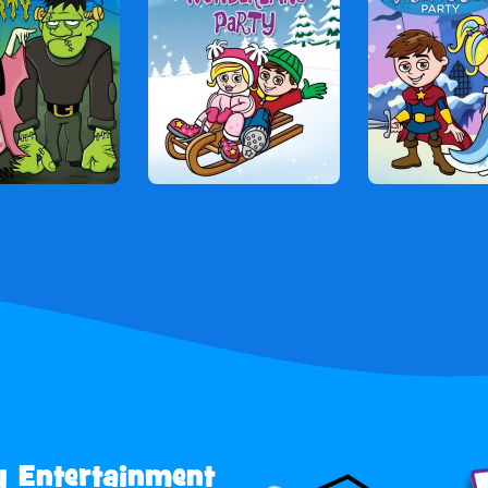
y Entertainment