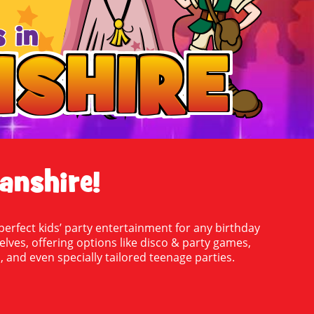
 in
SHIRE
SHIRE
anshire!
erfect kids’ party entertainment for any birthday
selves, offering options like disco & party games,
 and even specially tailored teenage parties.