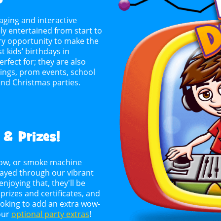
aging and interactive
y entertained from start to
every opportunity to make the
ust kids’ birthdays in
rfect for; they are also
erings, prom events, school
and Christmas parties.
 & Prizes!
 snow, or smoke machine
layed through our vibrant
njoying that, they'll be
rizes and certificates, and
looking to add an extra wow-
 our
optional party extras
!