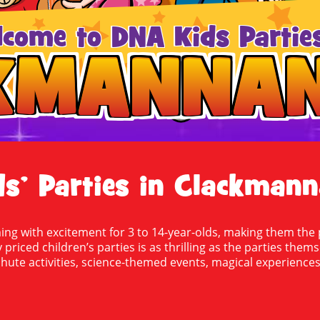
lcome to DNA Kids Parties
KMANNAN
KMANNAN
ds’ Parties in Clackmann
g with excitement for 3 to 14-year-olds, making them the p
 priced children’s parties is as thrilling as the parties them
ute activities, science-themed events, magical experiences,