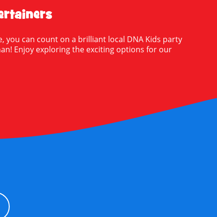
rtainers
, you can count on a brilliant local DNA Kids party
nnan! Enjoy exploring the exciting options for our