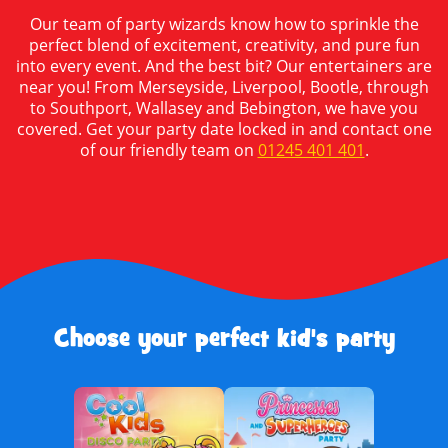
Our team of party wizards know how to sprinkle the
perfect blend of excitement, creativity, and pure fun
into every event. And the best bit? Our entertainers are
near you! From Merseyside, Liverpool, Bootle, through
to Southport, Wallasey and Bebington, we have you
covered. Get your party date locked in and contact one
of our friendly team on
01245 401 401
.
Choose your perfect kid's party