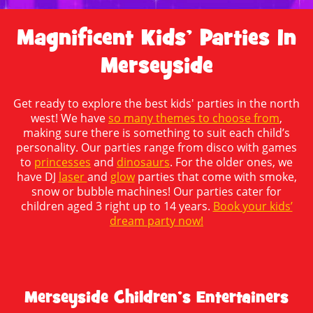
Magnificent Kids’ Parties In
Merseyside
Get ready to explore the best kids' parties in the north
west! We have
so many themes to choose from
,
making sure there is something to suit each child’s
personality. Our parties range from disco with games
to
princesses
and
dinosaurs
. For the older ones, we
have DJ
laser
and
glow
parties that come with smoke,
snow or bubble machines! Our parties cater for
children aged 3 right up to 14 years.
Book your kids’
dream party now!
Merseyside Children’s Entertainers