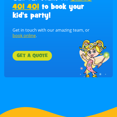
401 401
to book your
kid's party!
Get in touch with our amazing team, or
book online
.
GET A QUOTE