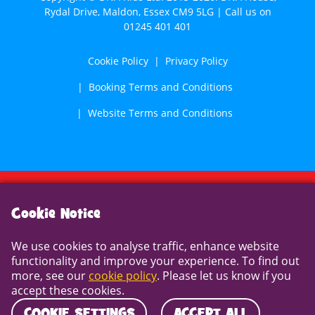
Rydal Drive, Maldon, Essex CM9 5LG | Call us on
01245 401 401
Cookie Policy
Privacy Policy
Booking Terms and Conditions
Website Terms and Conditions
Cookie Notice
Cookie Notice
We use cookies to analyse traffic, enhance website
We use cookies to analyse traffic, enhance website
functionality and improve your experience. To find out
functionality and improve your experience. To find out
more, see our
cookie policy
. Please let us know if you
more, see our
cookie policy
. Please let us know if you
accept these cookies.
accept these cookies.
COOKIE SETTINGS
ACCEPT ALL
COOKIE SETTINGS
ACCEPT ALL