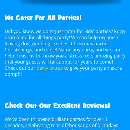
We Cater For All Parties!
Did you know we don’t just cater for kids' parties? Keep
us in mind for all things party! We can help organise
leaving dos, wedding creches, Christmas parties,
Christenings, and more! Name any party, and we can
help. Trust us to throw you a stress free, amazing party
that your guests will talk about for years to come!
Check out our
party extras
to give your party an extra
oomph!
Check Out Our Excellent Reviews!
We’ve been throwing brilliant parties for over 3
decades, celebrating tens of thousands of birthdays!