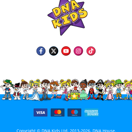
Copyright © DNA Kids Ltd. 2013-2026. DNA House,