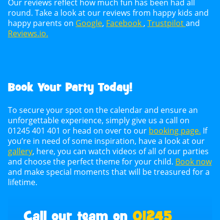
Our reviews reflect how much fun has been had all
round. Take a look at our reviews from happy kids and
happy parents on
Google
,
Facebook
,
Trustpilot
and
Reviews.io.
Book Your Party Today!
To secure your spot on the calendar and ensure an
unforgettable experience, simply give us a call on
01245 401 401 or head on over to our
booking page.
If
you’re in need of some inspiration, have a look at our
gallery
, here, you can watch videos of all of our parties
and choose the perfect theme for your child.
Book now
and make special moments that will be treasured for a
lifetime.
Call our team on
01245