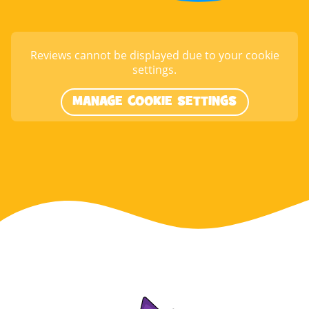
Reviews cannot be displayed due to your cookie
settings.
MANAGE COOKIE SETTINGS