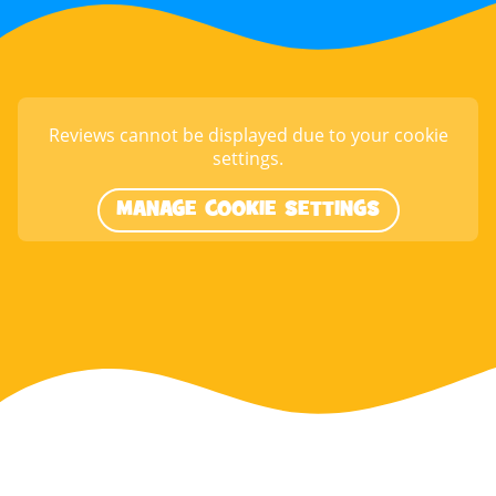
Reviews cannot be displayed due to your cookie
settings.
MANAGE COOKIE SETTINGS