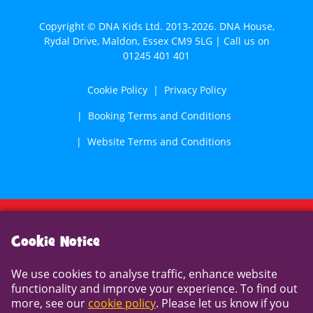
Copyright © DNA Kids Ltd. 2013-2026. DNA House,
Rydal Drive, Maldon, Essex CM9 5LG | Call us on
01245 401 401
Cookie Policy
Privacy Policy
Booking Terms and Conditions
Website Terms and Conditions
Cookie Notice
Cookie Notice
We use cookies to analyse traffic, enhance website
We use cookies to analyse traffic, enhance website
functionality and improve your experience. To find out
functionality and improve your experience. To find out
more, see our
cookie policy
. Please let us know if you
more, see our
cookie policy
. Please let us know if you