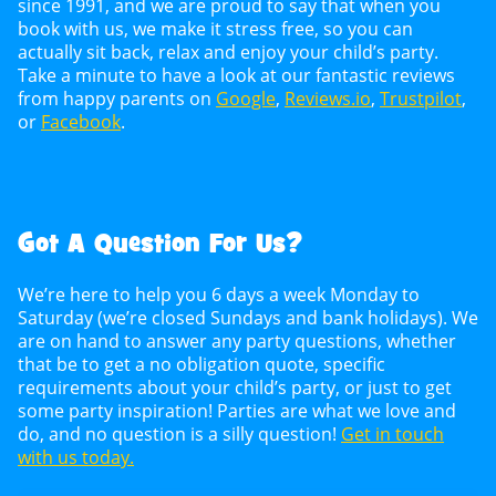
since 1991, and we are proud to say that when you
book with us, we make it stress free, so you can
actually sit back, relax and enjoy your child’s party.
Take a minute to have a look at our fantastic reviews
from happy parents on
Google
,
Reviews.io
,
Trustpilot
,
or
Facebook
.
Got A Question For Us?
We’re here to help you 6 days a week Monday to
Saturday (we’re closed Sundays and bank holidays). We
are on hand to answer any party questions, whether
that be to get a no obligation quote, specific
requirements about your child’s party, or just to get
some party inspiration! Parties are what we love and
do, and no question is a silly question!
Get in touch
with us today.