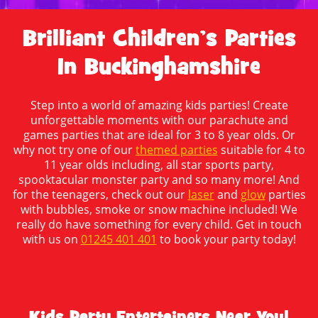
Brilliant Children’s Parties
In Buckinghamshire
Step into a world of amazing kids parties! Create
unforgettable moments with our parachute and
games parties that are ideal for 3 to 8 year olds. Or
why not try one of our
themed parties
suitable for 4 to
11 year olds including, all star sports party,
spooktacular monster party and so many more! And
for the teenagers, check out our
laser
and
glow
parties
with bubbles, smoke or snow machine included! We
really do have something for every child. Get in touch
with us on
01245 401 401
to book your party today!
Kids Party Entertainers Near You!