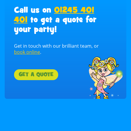
Call us on
01245 401
401
to get a quote for
your party!
Get in touch with our brilliant team, or
book online
.
GET A QUOTE