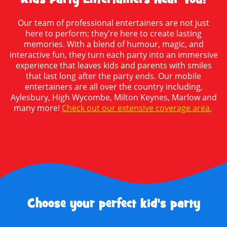
Our team of professional entertainers are not just
here to perform; they're here to create lasting
memories. With a blend of humour, magic, and
interactive fun, they turn each party into an immersive
experience that leaves kids and parents with smiles
that last long after the party ends. Our mobile
entertainers are all over the country including,
Aylesbury, High Wycombe, Milton Keynes, Marlow and
many more!
Check out our extensive coverage area.
Choose your perfect kid's party