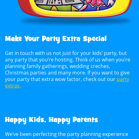
Make Your Party Extra Special
Get in touch with us not just for your kids’ party, but
any party that you’re hosting. Think of us when you’re
planning family gatherings, wedding creches,
Christmas parties and many more. If you want to give
your party that extra wow factor, check out our
party
extras
.
Happy Kids, Happy Parents
We’ve been perfecting the party planning experience