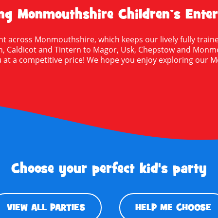
g Monmouthshire Children’s Enter
ht across Monmouthshire, which keeps our lively fully traine
Caldicot and Tintern to Magor, Usk, Chepstow and Monmouth
 at a competitive price! We hope you enjoy exploring our M
Choose your perfect kid's party
VIEW ALL PARTIES
HELP ME CHOOSE