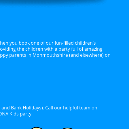
n you book one of our fun-filled children’s
oviding the children with a party full of amazing
happy parents in Monmouthshire (and elsewhere) on
 and Bank Holidays). Call our helpful team on
DNA Kids party!