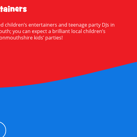
tainers
d children’s entertainers and teenage party DJs in
; you can expect a brilliant local children’s
onmouthshire kids’ parties!