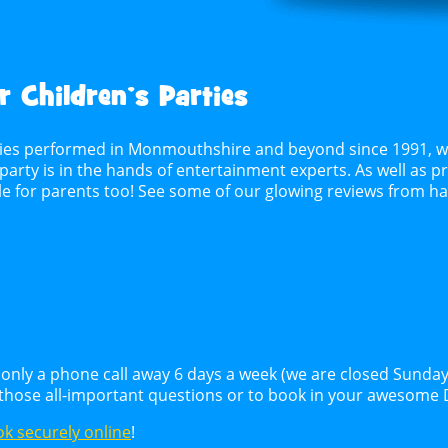
 Children’s Parties
ties performed in Monmouthshire and beyond since 1991, whe
party is in the hands of entertainment experts. As well as pr
ble for parents too! See some of our glowing reviews from 
only a phone call away 6 days a week (we are closed Sunday
 those all-important questions or to book in your awesome 
k securely online
!