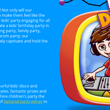
! Not only will our
o make them feel like the
 kids’ party engaging for all
te a kids’ birthday party in
g party, family party,
 prom party; our
ely captivate and hold the
urful kids’ disco and
tes, fantastic prizes and
ire children’s party the
 of
optional party extras
to