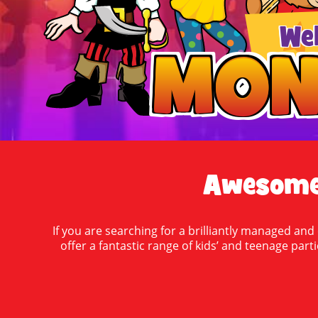
We
MON
MON
Awesome 
If you are searching for a brilliantly managed and
offer a fantastic range of kids’ and teenage part