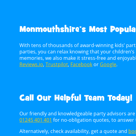
Monmouthshire’s Most Popular
With tens of thousands of award-winning kids’ par
parties, you can relax knowing that your children’s 
memories, we also make it stress-free and enjoya
Reviews.io
,
Trustpilot
,
Facebook
or
Google
.
Call Our Helpful Team Today!
Our friendly and knowledgeable party advisors are 
01245 401 401
for no-obligation quotes, to answer
Alternatively, check availability, get a quote and
boo