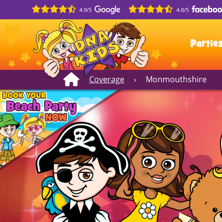
4.9/5
4.8/5
Partie
Coverage
›
Monmouthshire