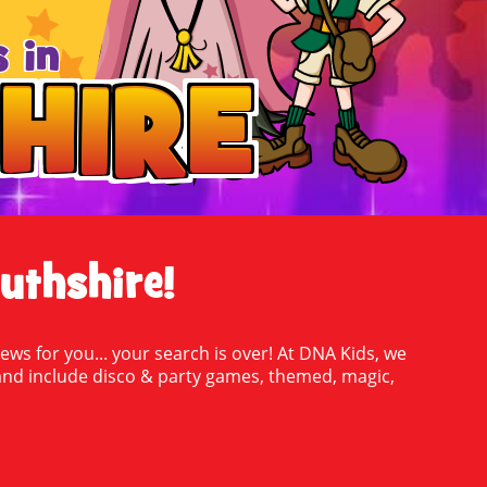
 in
HIRE
HIRE
uthshire!
ews for you... your search is over! At DNA Kids, we
oy and include disco & party games, themed, magic,