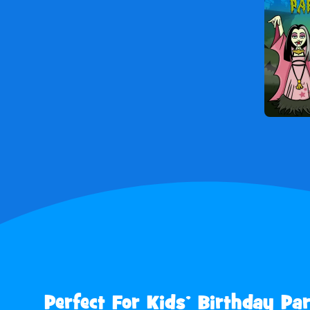
Perfect For Kids’ Birthday Par