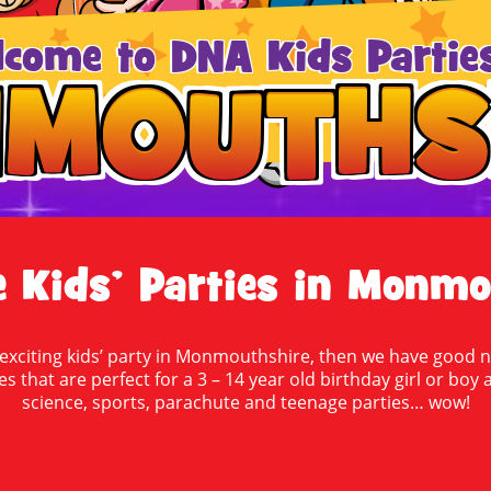
lcome to DNA Kids Parties
MOUTHS
MOUTHS
Kids’ Parties in Monmo
 exciting kids’ party in Monmouthshire, then we have good n
ies that are perfect for a 3 – 14 year old birthday girl or b
science, sports, parachute and teenage parties… wow!