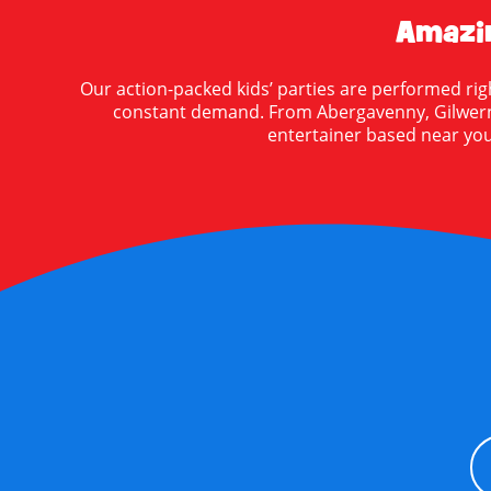
Amazin
Our action-packed kids’ parties are performed rig
constant demand. From Abergavenny, Gilwern, 
entertainer based near you