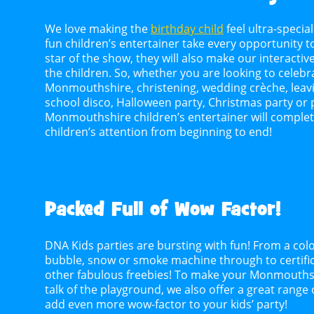
We love making the
birthday child
feel ultra-special
fun children’s entertainer take every opportunity t
star of the show, they will also make our interactive
the children. So, whether you are looking to celebra
Monmouthshire, christening, wedding crèche, leavin
school disco, Halloween party, Christmas party or
Monmouthshire children’s entertainer will complet
children’s attention from beginning to end!
Packed Full of Wow Factor!
DNA Kids parties are bursting with fun! From a colo
bubble, snow or smoke machine through to certifica
other fabulous freebies! To make your Monmouthsh
talk of the playground, we also offer a great range
add even more wow-factor to your kids’ party!