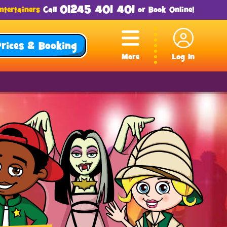
01245 401 401
ntertainers
Call
or
Book Online
!
Prices & Booking
More
Log In