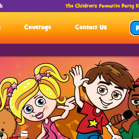
The Children's Favourite Party E
s
Coverage
Contact Us