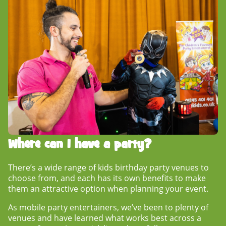
Where can I have a party?
There’s a wide range of
kids birthday party venues
to
choose from, and each has its own benefits to make
them an attractive option when planning your event.
As mobile party entertainers, we’ve been to plenty of
venues and have learned what works best across a