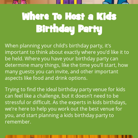
Where To Host a Kids
Birthday Party
When planning your child’s birthday party, it’s
important to think about exactly where you’d like it to
be held.
Where you have your birthday party
can
determine many things, like the time you’ll start, how
many guests you can invite, and other important
aspects like food and drink options.
Trying to find the ideal
birthday party venue for kids
can feel like a challenge, but it doesn’t need to be
stressful or difficult. As the experts in kids birthdays,
we’re here to help you work out the best venue for
you, and start planning a kids birthday party to
remember.