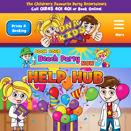
The Children's Favourite Party Entertainers
01245 401 401
Call
or
Book Online
!
Prices &
Booking
More