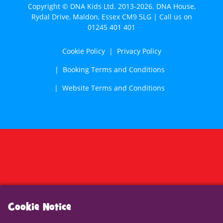
Copyright © DNA Kids Ltd. 2013-2026. DNA House,
Rydal Drive, Maldon, Essex CM9 5LG | Call us on
01245 401 401
Cookie Policy
Privacy Policy
Booking Terms and Conditions
Website Terms and Conditions
Cookie Notice
We use cookies to analyse traffic, enhance website
functionality and improve your experience. To find out
more, see our
cookie policy
. Please let us know if you
Cookie Notice
accept these cookies.