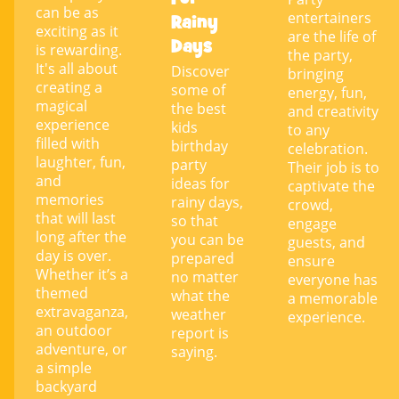
can be as
entertainers
Rainy
exciting as it
are the life of
Days
is rewarding.
the party,
It's all about
Discover
bringing
creating a
some of
energy, fun,
magical
the best
and creativity
experience
kids
to any
filled with
birthday
celebration.
laughter, fun,
party
Their job is to
and
ideas for
captivate the
memories
rainy days,
crowd,
that will last
so that
engage
long after the
you can be
guests, and
day is over.
prepared
ensure
Whether it’s a
no matter
everyone has
themed
what the
a memorable
extravaganza,
weather
experience.
an outdoor
report is
adventure, or
saying.
a simple
backyard