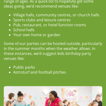
range of ages. As a quick list to hopefully get some
ideas going, we’d recommend venues like:
Village halls, community centres, or church halls
Sports clubs and leisure centres
Pub, restaurant, or hotel function rooms
School halls
Your own home or garden
Some of our parties can be hosted outside, particularly
in the summer months when the weather allows. In
these instances, we’d suggest
kids birthday party
venues
like:
Public parks
Astroturf and football pitches