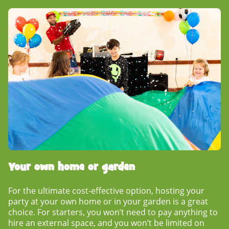
Your own home or garden
For the ultimate cost-effective option, hosting your
party at your own home or in your garden is a great
choice. For starters, you won’t need to pay anything to
hire an external space, and you won’t be limited on