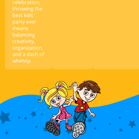
celebration,
throwing the
best kids'
party ever
means
balancing
creativity,
organization,
and a dash of
whimsy.