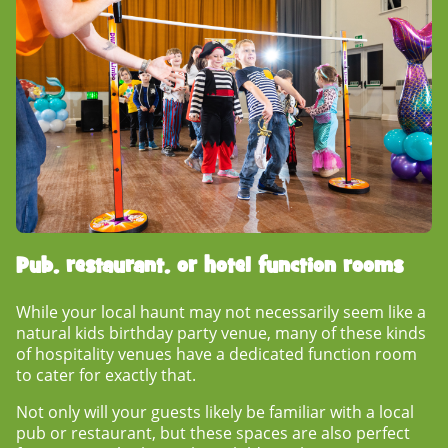
Pub, restaurant, or hotel function rooms
While your local haunt may not necessarily seem like a
natural
kids birthday party venue
, many of these kinds
of hospitality venues have a dedicated function room
to cater for exactly that.
Not only will your guests likely be familiar with a local
pub or restaurant, but these spaces are also perfect