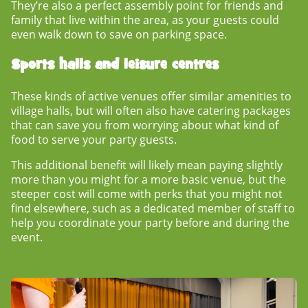
They’re also a perfect assembly point for friends and
family that live within the area, as your guests could
even walk down to save on parking space.
Sports halls and leisure centres
These kinds of active venues offer similar amenities to
village halls, but will often also have catering packages
that can save you from worrying about what kind of
food to serve your party guests.
This additional benefit will likely mean paying slightly
more than you might for a more basic venue, but the
steeper cost will come with perks that you might not
find elsewhere, such as a dedicated member of staff to
help you coordinate your party before and during the
event.