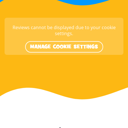
Reviews cannot be displayed due to your cookie
settings.
MANAGE COOKIE SETTINGS