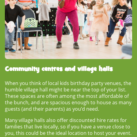
Community centres and village halls
When you think of local
kids birthday party venues
, the
humble village hall might be near the top of your list.
These spaces are often among the most affordable of
the bunch, and are spacious enough to house as many
guests (and their parents) as you’d need.
Many village halls also offer discounted hire rates for
families that live locally, so if you have a venue close to
you, this could be the ideal location to host your event.