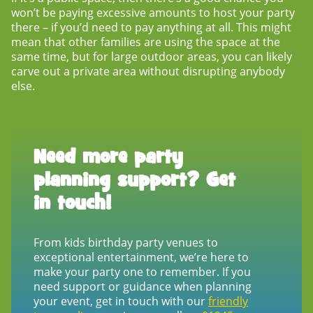
won’t be paying excessive amounts to host your party
there – if you’d need to pay anything at all. This might
mean that other families are using the space at the
same time, but for large outdoor areas, you can likely
carve out a private area without disrupting anybody
else.
Need more party
planning support? Get
in touch!
From
kids birthday party venues
to
exceptional entertainment, we’re here to
make your party one to remember. If you
need support or guidance when planning
your event, get in touch with our
friendly