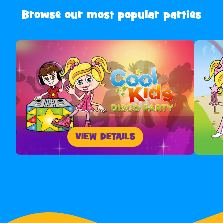
Browse our most popular parties
VIEW DETAILS