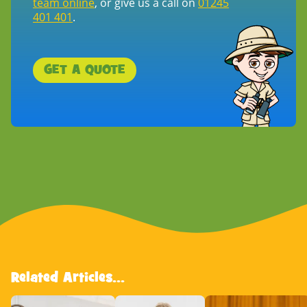
team online
, or give us a call on
01245
401 401
.
GET A QUOTE
Related Articles...