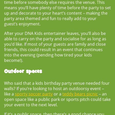
time before somebody else requires the venue. This
means you’ll have plenty of time before the party to set
up and decorate to your heart’s content – making the
party area themed and fun to really add to your
guest’s enjoyment.
After your DNA Kids entertainer leaves, you’ll also be
able to carry on the party and socialise for as long as
you’d like. If most of your guests are family and close
friends, this could result in an event that continues
into the evening (pending how tired your kids
become!).
Outdoor spaces
Who said that a
kids birthday party venue
needed four
walls? If you’re looking to host an outdoorsy event –
like a
sporty soccer party
or a
teddy bears picnic
– an
open space like a public park or sports pitch could take
your event to the next level.
If it’s a public space, then there’s a good chance you