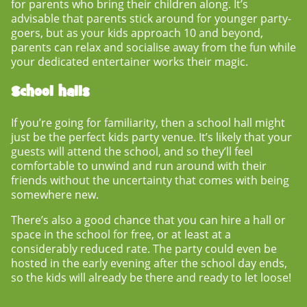
for parents who bring their children along. It’s
advisable that parents stick around for younger party-
goers, but as your kids approach 10 and beyond,
parents can relax and socialise away from the fun while
your dedicated entertainer works their magic.
School halls
If you’re going for familiarity, then a school hall might
just be the perfect
kids party venue
. It’s likely that your
guests will attend the school, and so they’ll feel
comfortable to unwind and run around with their
friends without the uncertainty that comes with being
somewhere new.
There’s also a good chance that you can hire a hall or
space in the school for free, or at least at a
considerably reduced rate. The party could even be
hosted in the early evening after the school day ends,
so the kids will already be there and ready to let loose!