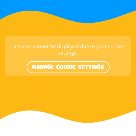
Reviews cannot be displayed due to your cookie
settings.
MANAGE COOKIE SETTINGS