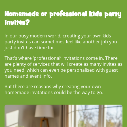
Homemade or professional
kids party
invites?
In our busy modern world, creating your own kids
party invites can sometimes feel like another job you
just don’t have time for.
That’s where ‘professional’ invitations come in. There
are plenty of services that will create as many invites as
you need, which can even be personalised with guest
names and event info.
But there are reasons why creating your own
homemade invitations could be the way to go.