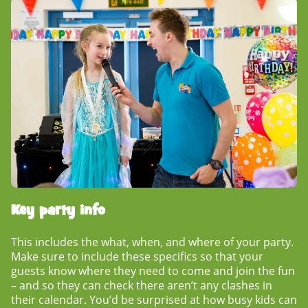
Key party info
This includes the what, when, and where of your party.
Make sure to include these specifics so that your
guests know where they need to come and join the fun
– and so they can check there aren’t any clashes in
their calendar. You’d be surprised at how busy kids can