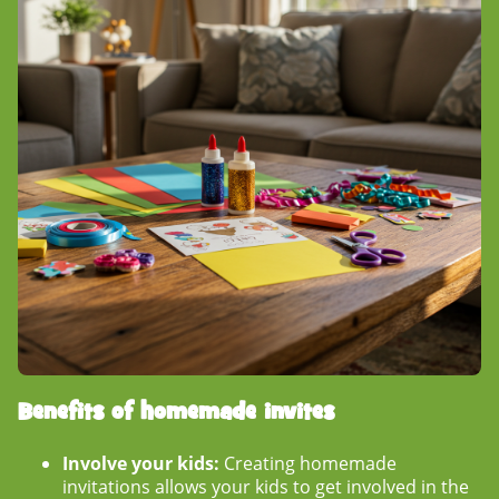
Benefits of homemade invites
Involve your kids:
Creating homemade
invitations allows your kids to get involved in the