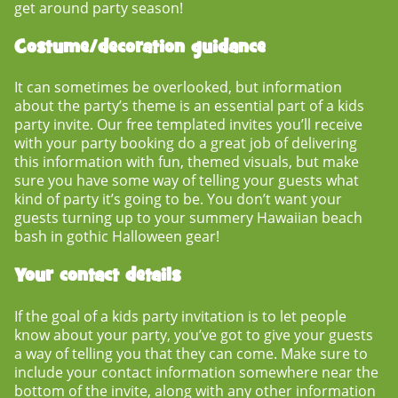
get around party season!
Costume/decoration guidance
It can sometimes be overlooked, but information
about the party’s theme is an essential part of a
kids
party invite
. Our free templated invites you’ll receive
with your party booking do a great job of delivering
this information with fun, themed visuals, but make
sure you have some way of telling your guests what
kind of party it’s going to be. You don’t want your
guests turning up to your summery Hawaiian beach
bash in gothic Halloween gear!
Your contact details
If the goal of a
kids party invitation
is to let people
know about your party, you’ve got to give your guests
a way of telling you that they can come. Make sure to
include your contact information somewhere near the
bottom of the invite, along with any other information