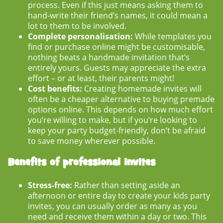
process. Even if this just means asking them to
hand-write their friend’s names, it could mean a
lot to them to be involved.
Complete personalisation:
While templates you
find or purchase online might be customisable,
nothing beats a handmade invitation that’s
entirely yours. Guests may appreciate the extra
effort – or at least, their parents might!
Cost benefits:
Creating homemade invites will
often be a cheaper alternative to buying premade
options online. This depends on how much effort
you’re willing to make, but if you’re looking to
keep your party budget-friendly, don’t be afraid
to save money wherever possible.
Benefits of professional invites
Stress-free:
Rather than setting aside an
afternoon or entire day to create your
kids party
invites
, you can usually order as many as you
need and receive them within a day or two. This