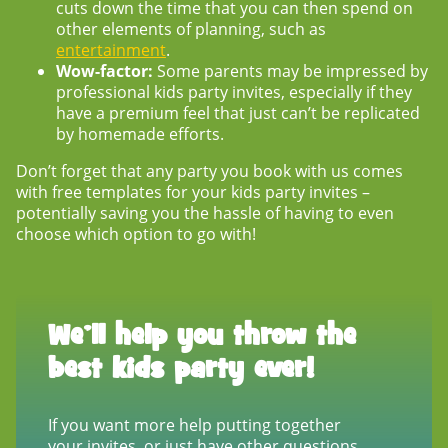
cuts down the time that you can then spend on
other elements of planning, such as
entertainment
.
Wow-factor:
Some parents may be impressed by
professional kids party invites, especially if they
have a premium feel that just can’t be replicated
by homemade efforts.
Don’t forget that any party you book with us comes
with free templates for your
kids party invites
–
potentially saving you the hassle of having to even
choose which option to go with!
We’ll help you throw the
best kids party ever!
If you want more help putting together
your invites, or just have other questions