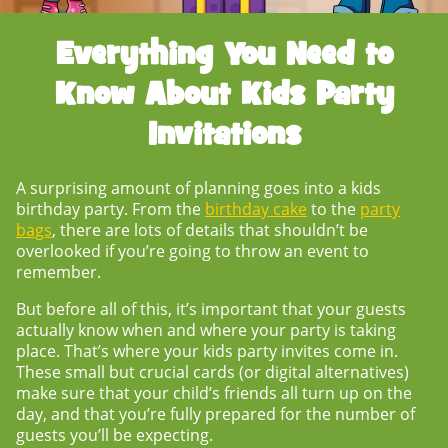
Everything You Need to
Know About
Kids Party
Invitations
A surprising amount of planning goes into a kids
birthday party. From the
birthday cake
to the
party
bags
, there are lots of details that shouldn’t be
overlooked if you’re going to throw an event to
remember.
But before all of this, it’s important that your guests
actually know when and where your party is taking
place. That’s where your
kids party invites
come in.
These small but crucial cards (or digital alternatives)
make sure that your child’s friends all turn up on the
day, and that you’re fully prepared for the number of
guests you’ll be expecting.