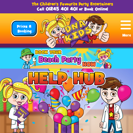
The Children's Favourite Party Entertainers
01245 401 401
Call
or
Book Online
!
Prices &
Booking
More