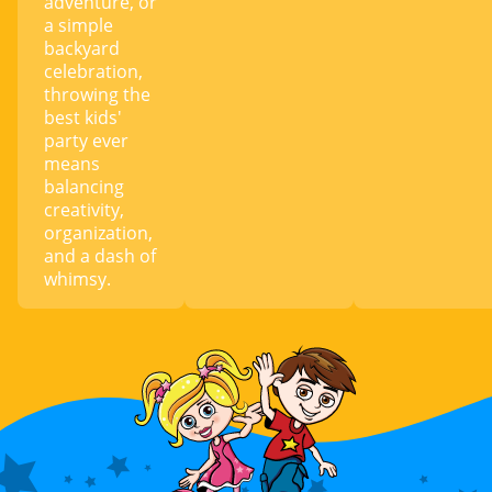
adventure, or
a simple
backyard
celebration,
throwing the
best kids'
party ever
means
balancing
creativity,
organization,
and a dash of
whimsy.