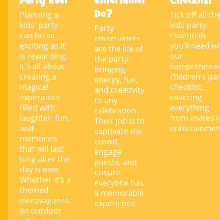
Party Ever
Entertainer
Checklist
Do?
Planning a
Tick off all th
kids' party
kids party
Party
can be as
essentials
entertainers
exciting as it
you’ll need w
are the life of
is rewarding.
our
the party,
It's all about
comprehensi
bringing
creating a
children’s pa
energy, fun,
magical
checklist,
and creativity
experience
covering
to any
filled with
everything
celebration.
laughter, fun,
from invites 
Their job is to
and
entertainmen
captivate the
memories
crowd,
that will last
engage
long after the
guests, and
day is over.
ensure
Whether it’s a
everyone has
themed
a memorable
extravaganza,
experience.
an outdoor