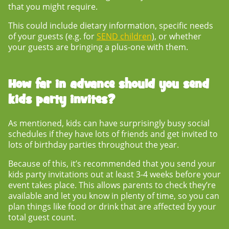
that you might require.
This could include dietary information, specific needs
of your guests (e.g. for
SEND children
), or whether
your guests are bringing a plus-one with them.
How far in advance should you send
kids party invites?
As mentioned, kids can have surprisingly busy social
schedules if they have lots of friends and get invited to
lots of birthday parties throughout the year.
Because of this, it’s recommended that you send your
kids party invitations
out at least 3-4 weeks before your
event takes place. This allows parents to check they’re
available and let you know in plenty of time, so you can
plan things like food or drink that are affected by your
total guest count.