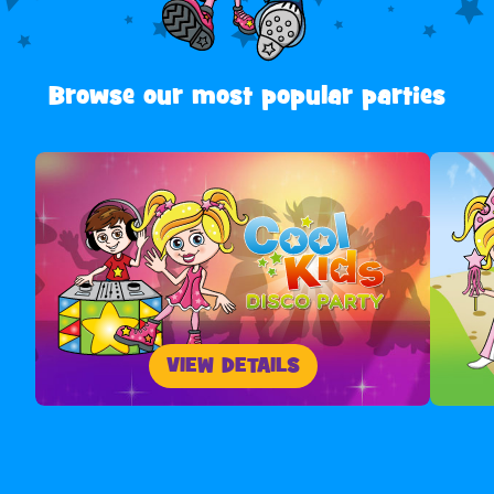
Browse our most popular parties
VIEW DETAILS