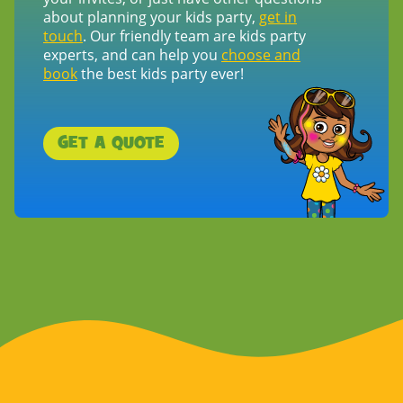
about planning your kids party,
get in
touch
. Our friendly team are kids party
experts, and can help you
choose and
book
the best kids party ever!
GET A QUOTE