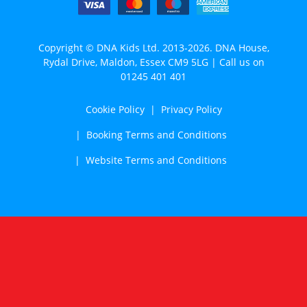
Copyright © DNA Kids Ltd. 2013-2026. DNA House,
Rydal Drive, Maldon, Essex CM9 5LG | Call us on
01245 401 401
Cookie Policy
Privacy Policy
Booking Terms and Conditions
Website Terms and Conditions
Cookie Notice
We use cookies to analyse traffic, enhance website
functionality and improve your experience. To find out