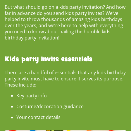
But what should go on a
kids party invitation?
And
how
far in advance do you send kids party invites?
We’ve
helped to throw thousands of amazing kids birthdays
over the years, and we’re here to help with everything
you need to know about nailing the humble
kids
birthday party invitation
!
Kids party invite essentials
There are a handful of essentials that any
kids birthday
party invite
must have to ensure it serves its purpose.
These include:
Key party info
Costume/decoration guidance
Your contact details