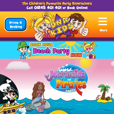
The Children's Favourite Party Entertainers
01245 401 401
Call
or
Book Online
!
Prices &
Booking
More