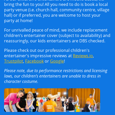
bring the fun to you! All you need to do is book a local
party venue (i.e. church hall, community centre, village
hall) or if preferred, you are welcome to host your
party at home!
For unrivalled peace of mind, we include replacement
children’s entertainer cover (subject to availability) and
reassuringly, our kids entertainers are DBS checked.
Please check out our professional children's
entertainer's impressive reviews at
Reviews.io
,
Trustpilot
,
Facebook
or
Google
!
Please note, due to performance restrictions and licensing
laws, our children’s entertainers are unable to dress in
character costume.