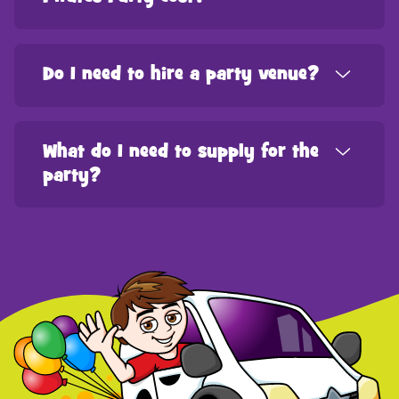
Do I need to hire a party venue?
What do I need to supply for the
party?