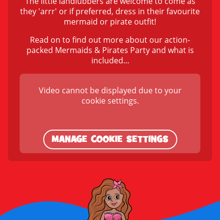
The little landlubbers are welcome to come as
they 'arrr' or if preferred, dress in their favourite
mermaid or pirate outfit!
Read on to find out more about our action-
packed Mermaids & Pirates Party and what is
included...
Video cannot be displayed due to your
cookie settings.
MANAGE COOKIE SETTINGS