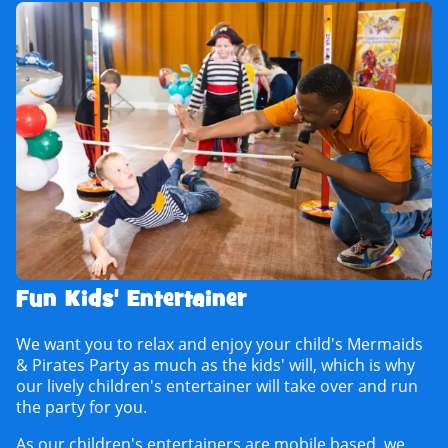
Fun Kids' Entertainer
We want you to relax and enjoy your child's Mermaids
& Pirates Party as much as the kids' will, which is why
our lively children's entertainer will take over and run
the party for you.
As our children's entertainers are mobile based, we