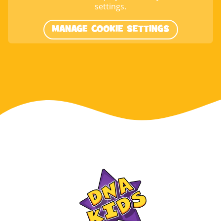
settings.
MANAGE COOKIE SETTINGS