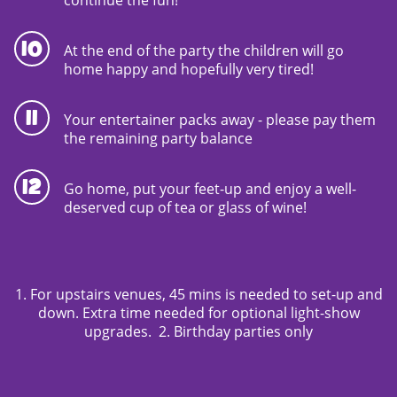
At the end of the party the children will go
home happy and hopefully very tired!
Your entertainer packs away - please pay them
the remaining party balance
Go home, put your feet-up and enjoy a well-
deserved cup of tea or glass of wine!
1. For upstairs venues, 45 mins is needed to set-up and
down. Extra time needed for optional light-show
upgrades. 2. Birthday parties only