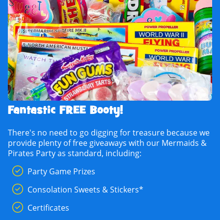
Fantastic FREE Booty!
There's no need to go digging for treasure because we
provide plenty of free giveaways with our Mermaids &
Pirates Party as standard, including:
Party Game Prizes
Consolation Sweets & Stickers*
Certificates