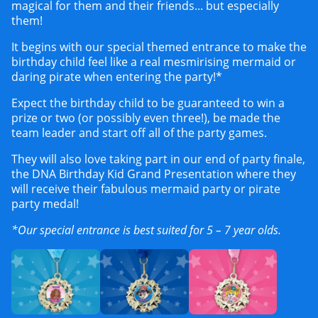
magical for them and their friends... but especially
them!
It begins with our special themed entrance to make the
birthday child feel like a real mesmirising mermaid or
daring pirate when entering the party!*
Expect the birthday child to be guaranteed to win a
prize or two (or possibly even three!), be made the
team leader and start off all of the party games.
They will also love taking part in our end of party finale,
the DNA Birthday Kid Grand Presentation where they
will receive their fabulous mermaid party or pirate
party medal!
*Our special entrance is best suited for 5 – 7 year olds.