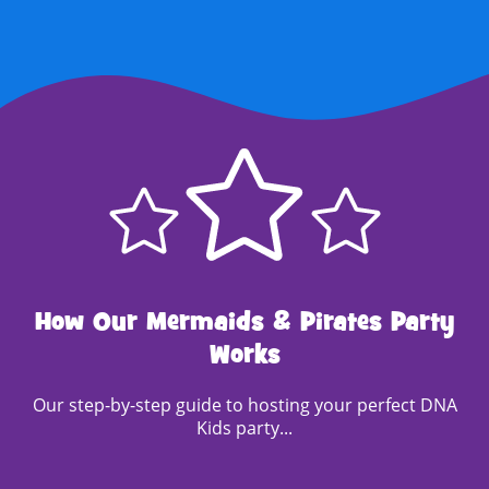
How Our Mermaids & Pirates Party
Works
Our step-by-step guide to hosting your perfect DNA
Kids party...