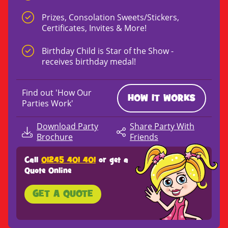
Prizes, Consolation Sweets/Stickers,
Certificates, Invites & More!
Birthday Child is Star of the Show -
receives birthday medal!
Find out 'How Our
HOW IT WORKS
Parties Work'
Download Party
Share Party With
Brochure
Friends
Call
01245 401 401
or get a
Quote Online
GET A QUOTE