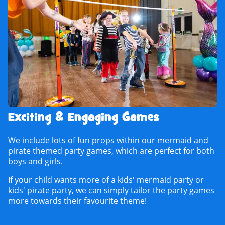
Exciting & Engaging Games
We include lots of fun props within our mermaid and
pirate themed party games, which are perfect for both
boys and girls.
If your child wants more of a kids' mermaid party or
kids' pirate party, we can simply tailor the party games
more towards their favourite theme!