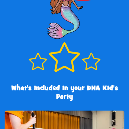
What's included in your DNA Kid's
Party