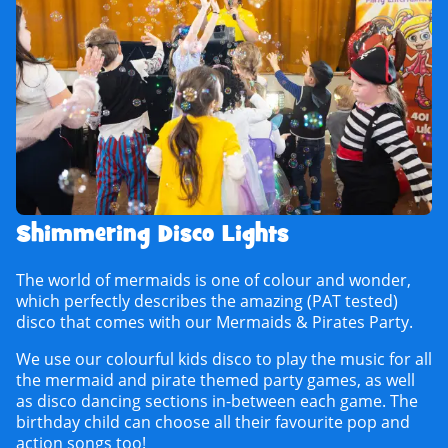
Shimmering Disco Lights
The world of mermaids is one of colour and wonder,
which perfectly describes the amazing (PAT tested)
disco that comes with our Mermaids & Pirates Party.
We use our colourful kids disco to play the music for all
the mermaid and pirate themed party games, as well
as disco dancing sections in-between each game. The
birthday child can choose all their favourite pop and
action songs too!