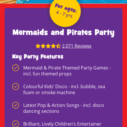
For ages:
4 - 7 yrs
Mermaids and Pirates Party
2,071 Reviews
Key Party Features
Mermaid & Pirate Themed Party Games -
incl. fun themed props
Colourful Kids’ Disco - incl. bubble, sea
foam or smoke machine
Latest Pop & Action Songs - incl. disco
dancing sections
Brilliant, Lively Children’s Entertainer