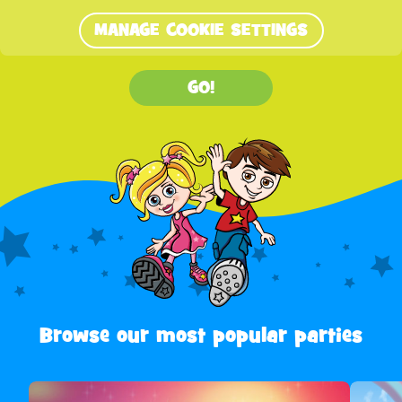
MANAGE COOKIE SETTINGS
GO!
Browse our most popular parties