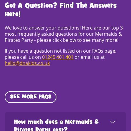
Got A Question? Find The Answers
Here!
We love to answer your questions! Here are our top 3
most frequently asked questions for our Mermaids &
Pirates Party - please click below to see many more!
If you have a question not listed on our FAQs page,
please call us on
01245 401 401
or email us at
hello@dnakids.co.uk
SEE MORE FAQS
How much does a Mermaids &
Pirates Party cost?