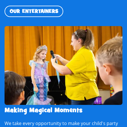
OUR ENTERTAINERS
Making Magical Moments
We take every opportunity to make your child's party