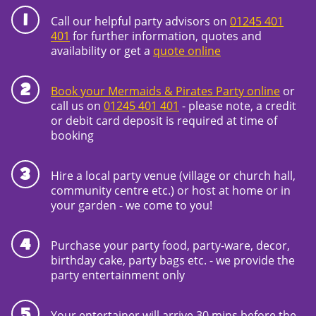
Call our helpful party advisors on
01245 401
401
for further information, quotes and
availability or get a
quote online
Book your Mermaids & Pirates Party online
or
call us on
01245 401 401
- please note, a credit
or debit card deposit is required at time of
booking
Hire a local party venue (village or church hall,
community centre etc.) or host at home or in
your garden - we come to you!
Purchase your party food, party-ware, decor,
birthday cake, party bags etc. - we provide the
party entertainment only
Your entertainer will arrive 30 mins before the