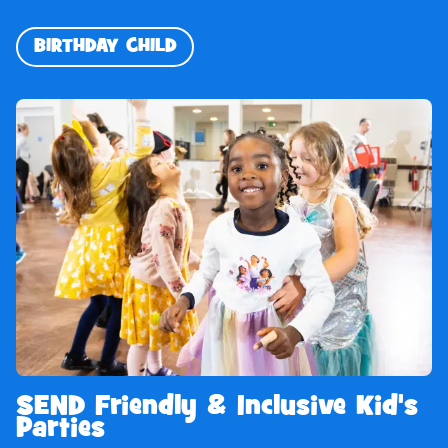
BIRTHDAY CHILD
SEND Friendly & Inclusive Kid's
Parties