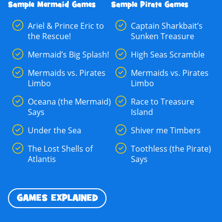
Sample Mermaid Games
Sample Pirate Games
Ariel & Prince Eric to
Captain Sharkbait’s
the Rescue!
Sunken Treasure
Mermaid’s Big Splash!
High Seas Scramble
Mermaids vs. Pirates
Mermaids vs. Pirates
Limbo
Limbo
Oceana (the Mermaid)
Race to Treasure
Says
Island
Under the Sea
Shiver me Timbers
The Lost Shells of
Toothless (the Pirate)
Atlantis
Says
GAMES EXPLAINED