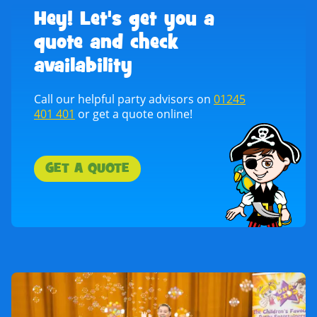
Hey! Let's get you a
quote and check
availability
Call our helpful party advisors on
01245
401 401
or get a quote online!
GET A QUOTE