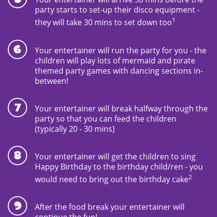
party starts to set-up their disco equipment -
1
they will take 30 mins to set down too
Your entertainer will run the party for you - the
children will play lots of mermaid and pirate
themed party games with dancing sections in-
between!
Your entertainer will break halfway through the
party so that you can feed the children
(typically 20 - 30 mins)
Your entertainer will get the children to sing
Happy Birthday to the birthday child/ren - you
2
would need to bring out the birthday cake
After the food break your entertainer will
continue the fun!