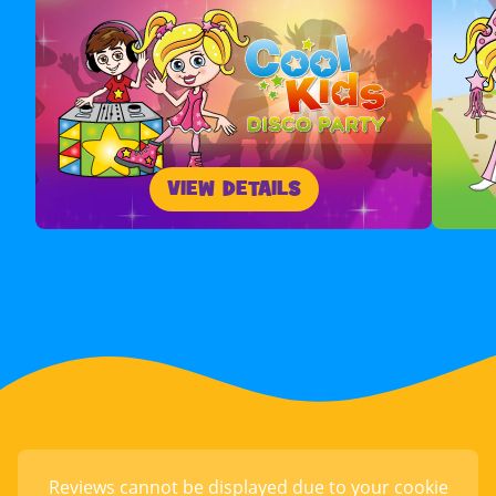
VIEW DETAILS
Reviews cannot be displayed due to your cookie