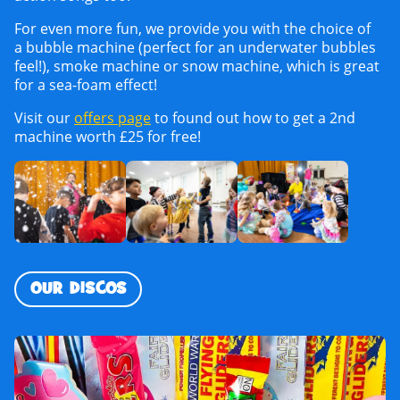
For even more fun, we provide you with the choice of
a bubble machine (perfect for an underwater bubbles
feel!), smoke machine or snow machine, which is great
for a sea-foam effect!
Visit our
offers page
to found out how to get a 2nd
machine worth £25 for free!
OUR DISCOS