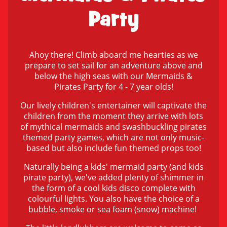
Party
Ahoy there! Climb aboard me hearties as we
prepare to set sail for an adventure above and
below the high seas with our Mermaids &
Pirates Party for 4 - 7 year olds!
Our lively children's entertainer will captivate the
children from the moment they arrive with lots
of mythical mermaids and swashbuckling pirates
themed party games, which are not only music-
based but also include fun themed props too!
Naturally being a kids' mermaid party (and kids
pirate party), we've added plenty of shimmer in
the form of a cool kids disco complete with
colourful lights. You also have the choice of a
bubble, smoke or sea foam (snow) machine!