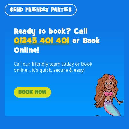
SEND FRIENDLY PARTIES
Ready to book? Call
01245 401 401
or Book
Online!
Call our friendly team today or book
online... it's quick, secure & easy!
BOOK NOW