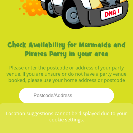
Check Availability for Mermaids and
Pirates Party in your area
Please enter the postcode or address of your party
venue. If you are unsure or do not have a party venue
booked, please use your home address or postcode
Location suggestions cannot be displayed due to your
cookie settings.