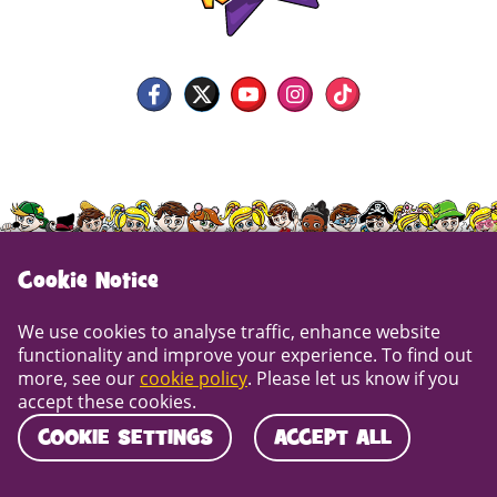
Cookie Notice
We use cookies to analyse traffic, enhance website
functionality and improve your experience. To find out
more, see our
cookie policy
. Please let us know if you
Copyright © DNA Kids Ltd. 2013-2026. DNA House,
accept these cookies.
Rydal Drive, Maldon, Essex CM9 5LG | Call us on
COOKIE SETTINGS
ACCEPT ALL
01245 401 401
Cookie Policy
Privacy Policy