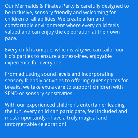
Our
Mermaids & Pirates Party
is carefully designed to
be inclusive, sensory friendly and welcoming for
children of all abilities. We create a fun and
comfortable environment where every child feels
valued and can enjoy the celebration at their own
pace.
Every child is unique, which is why we can tailor our
kid's parties to ensure a stress-free, enjoyable
experience for everyone.
From adjusting sound levels and incorporating
sensory friendly activities to offering quiet spaces for
breaks, we take extra care to support children with
SEND or sensory sensitivities.
With our experienced children’s entertainer leading
the fun, every child can participate, feel included and
most importantly—have a truly magical and
unforgettable celebration!