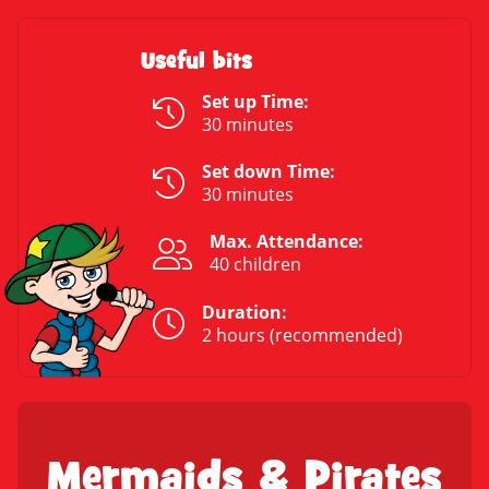
Useful bits
Set up Time:
30 minutes
Set down Time:
30 minutes
Max. Attendance:
40 children
Duration:
2 hours (recommended)
Mermaids & Pirates