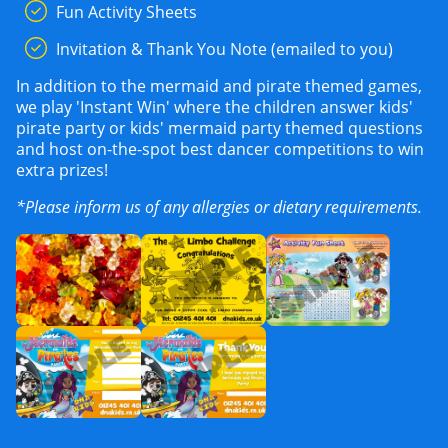
Fun Activity Sheets
Invitation & Thank You Note (emailed to you)
In addition to the mermaid and pirate themed games,
we play 'Instant Win' where the children answer kids'
pirate party or kids' mermaid party themed questions
and host on-the-spot best dancer competitions to win
extra prizes!
*Please inform us of any allergies or dietary requirements.