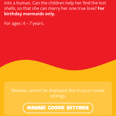
into a human. Can the children help her find the lost
shells, so that she can marry her one true love?
For
birthday mermaids only.
For ages: 4 – 7 years.
Reviews cannot be displayed due to your cookie
settings.
MANAGE COOKIE SETTINGS