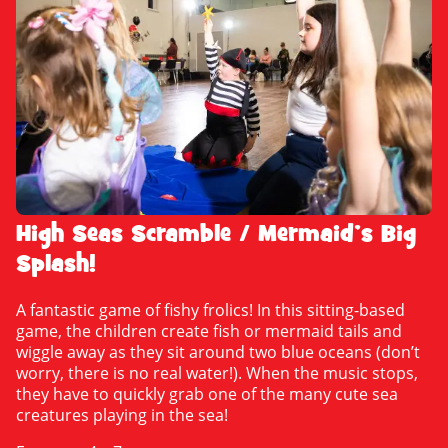
High Seas Scramble / Mermaid’s Big
Splash!
A fantastic game of fishy frolics! In this sitting-based
game, the children create fish or mermaid tails and
wiggle away as they sit around two blue oceans (don’t
worry, there is no real water!). When the music stops,
they have to quickly grab one of the many cute sea
creatures playing in the sea!