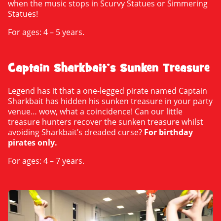
when the music stops in Scurvy Statues or Simmering
Statues!
For ages: 4 – 5 years.
Captain Sharkbait’s Sunken Treasure
Legend has it that a one-legged pirate named Captain
Sharkbait has hidden his sunken treasure in your party
venue… wow, what a coincidence! Can our little
treasure hunters recover the sunken treasure whilst
avoiding Sharkbait’s dreaded curse?
For birthday
pirates only.
For ages: 4 – 7 years.