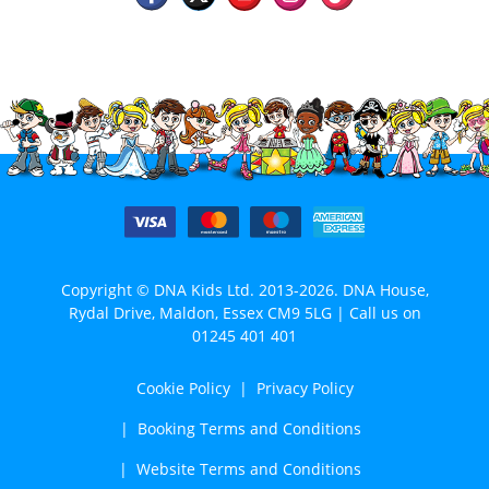
Copyright © DNA Kids Ltd. 2013-2026. DNA House,
Rydal Drive, Maldon, Essex CM9 5LG | Call us on
01245 401 401
Cookie Policy
Privacy Policy
Booking Terms and Conditions
Website Terms and Conditions