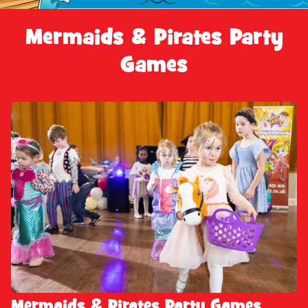
Mermaids & Pirates Party
Games
Mermaids & Pirates Party Games