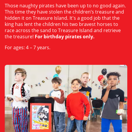
Those naughty pirates have been up to no good again.
This time they have stolen the children’s treasure and
hidden it on Treasure Island. It's a good job that the
king has lent the children his two bravest horses to
race across the sand to Treasure Island and retrieve
the treasure!
For birthday pirates only.
For ages: 4 – 7 years.