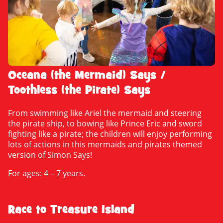
Oceana (the Mermaid) Says /
Toothless (the Pirate) Says
From swimming like Ariel the mermaid and steering
the pirate ship, to bowing like Prince Eric and sword
fighting like a pirate; the children will enjoy performing
lots of actions in this mermaids and pirates themed
version of Simon Says!
For ages: 4 – 7 years.
Race to Treasure Island