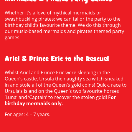
Whether it’s a love of mythical mermaids or
swashbuckling pirates; we can tailor the party to the
birthday child’s favourite theme. We do this through
our music-based mermaids and pirates themed party
games!
Ariel & Prince Eric to the Rescue!
Whilst Ariel and Prince Eric were sleeping in the
Queen’s castle, Ursula the naughty sea witch sneaked
in and stole all of the Queen’s gold coins! Quick, race to
Ursula’s Island on the Queen’s two favourite horses
‘Luna’ and ‘Captain’ to recover the stolen gold!
For
birthday mermaids only.
For ages: 4 – 7 years.