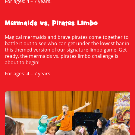
For ages: 4 – 7 years.
Mermaids vs. Pirates Limbo
Magical mermaids and brave pirates come together to
battle it out to see who can get under the lowest bar in
this themed version of our signature limbo game. Get
ready, the mermaids vs. pirates limbo challenge is
about to begin!
For ages: 4 – 7 years.