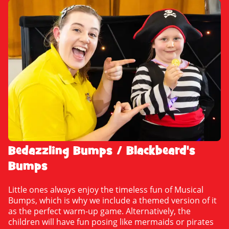
Bedazzling Bumps / Blackbeard's
Bumps
Little ones always enjoy the timeless fun of Musical
Bumps, which is why we include a themed version of it
as the perfect warm-up game. Alternatively, the
children will have fun posing like mermaids or pirates