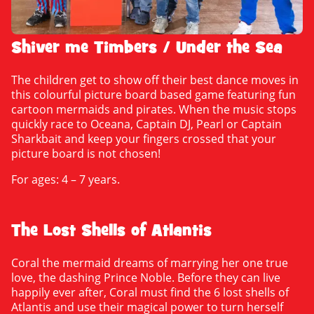
Shiver me Timbers / Under the Sea
The children get to show off their best dance moves in
this colourful picture board based game featuring fun
cartoon mermaids and pirates. When the music stops
quickly race to Oceana, Captain DJ, Pearl or Captain
Sharkbait and keep your fingers crossed that your
picture board is not chosen!
For ages: 4 – 7 years.
The Lost Shells of Atlantis
Coral the mermaid dreams of marrying her one true
love, the dashing Prince Noble. Before they can live
happily ever after, Coral must find the 6 lost shells of
Atlantis and use their magical power to turn herself