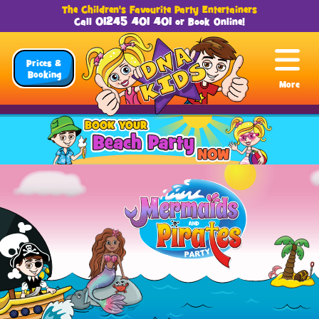
The Children's Favourite Party Entertainers
01245 401 401
Call
or
Book Online
!
Prices &
Booking
More