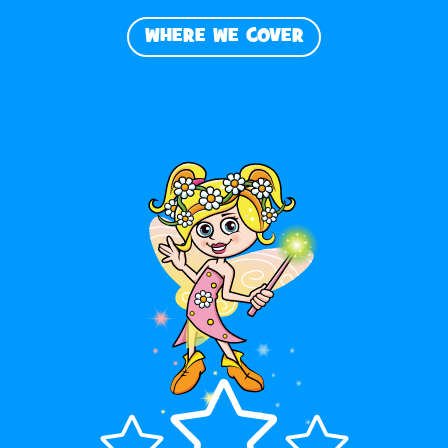
WHERE WE COVER