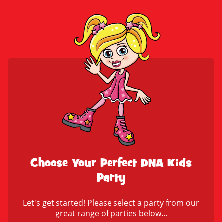
Choose Your Perfect DNA Kids
Party
Let's get started! Please select a party from our
great range of parties below...