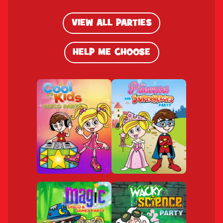
VIEW ALL PARTIES
HELP ME CHOOSE