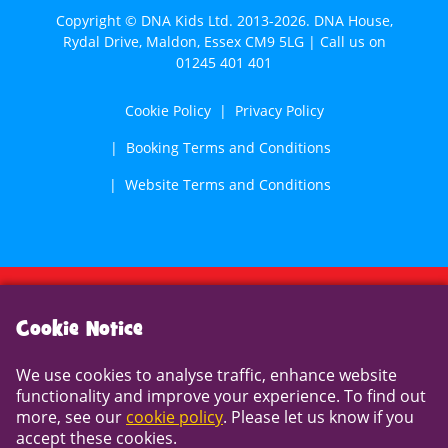
Copyright © DNA Kids Ltd. 2013-2026. DNA House,
Rydal Drive, Maldon, Essex CM9 5LG | Call us on
01245 401 401
Cookie Policy
Privacy Policy
Booking Terms and Conditions
Website Terms and Conditions
Cookie Notice
Cookie Notice
We use cookies to analyse traffic, enhance website
We use cookies to analyse traffic, enhance website
functionality and improve your experience. To find out
functionality and improve your experience. To find out
more, see our
cookie policy
. Please let us know if you
more, see our
cookie policy
. Please let us know if you
accept these cookies.
accept these cookies.