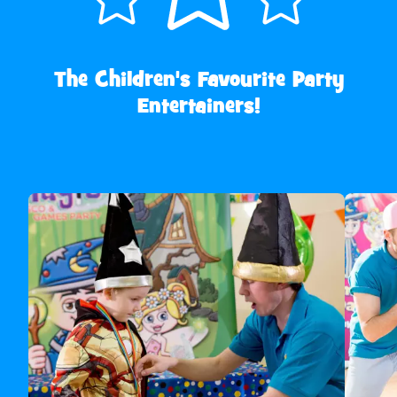
The Children's Favourite Party
Entertainers!