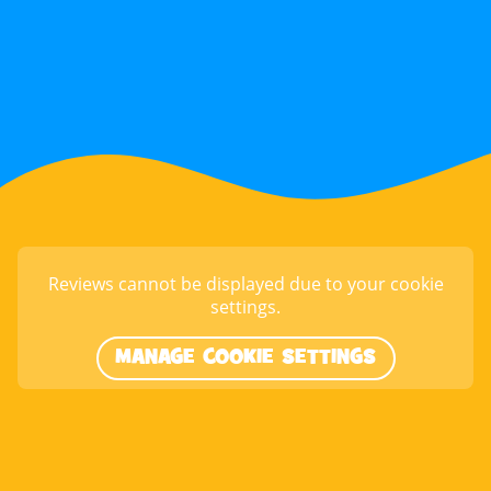
Reviews cannot be displayed due to your cookie
settings.
MANAGE COOKIE SETTINGS