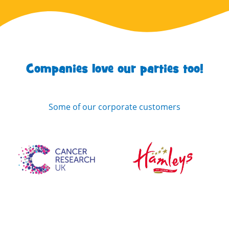
Companies love our parties too!
Some of our corporate customers