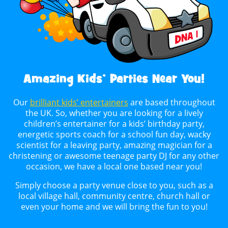
Amazing Kids’ Parties Near You!
Our
brilliant kids’ entertainers
are based throughout
the UK. So, whether you are looking for a lively
children’s entertainer for a kids’ birthday party,
energetic sports coach for a school fun day, wacky
scientist for a leaving party, amazing magician for a
christening or awesome teenage party DJ for any other
occasion, we have a local one based near you!
Simply choose a party venue close to you, such as a
local village hall, community centre, church hall or
even your home and we will bring the fun to you!