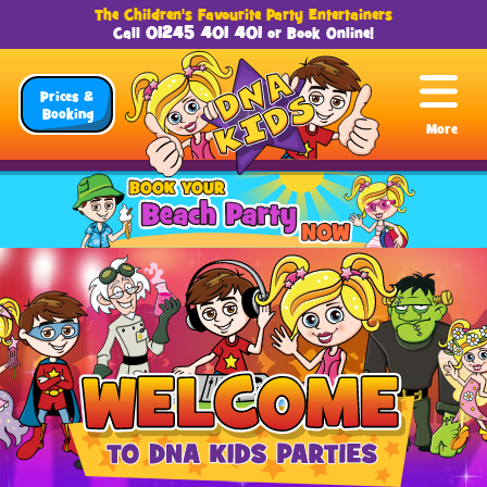
The Children's Favourite Party Entertainers
01245 401 401
Call
or
Book Online
!
Prices &
Booking
More