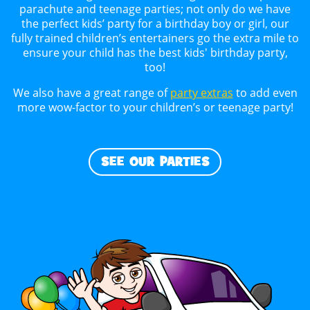
parachute and teenage parties; not only do we have
the perfect kids’ party for a birthday boy or girl, our
fully trained children’s entertainers go the extra mile to
ensure your child has the best kids' birthday party,
too!
We also have a great range of
party extras
to add even
more wow-factor to your children’s or teenage party!
SEE OUR PARTIES