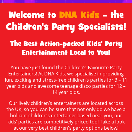
Welcome to
DNA Kids
– the
Children's Party Specialists!
The Best Action-packed Kids' Party
Entertainment Local to You!
You have just found the Children’s Favourite Party
Entertainers! At DNA Kids, we specialise in providing
fun, exciting and stress-free children’s parties for 3 – 11
year olds and awesome teenage disco parties for 12 –
14 year olds.
Our lively children’s entertainers are located across
the UK, so you can be sure that not only do we have a
brilliant children’s entertainer based near you, our
kids’ parties are competitively priced too! Take a look
at our very best children's party options below!