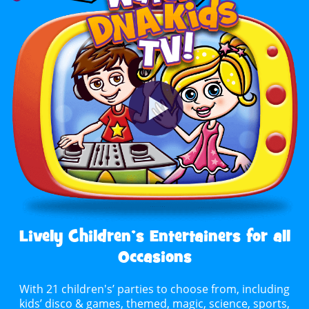
Lively Children’s Entertainers for all
Occasions
With 21 children's’ parties to choose from, including
kids’ disco & games, themed, magic, science, sports,