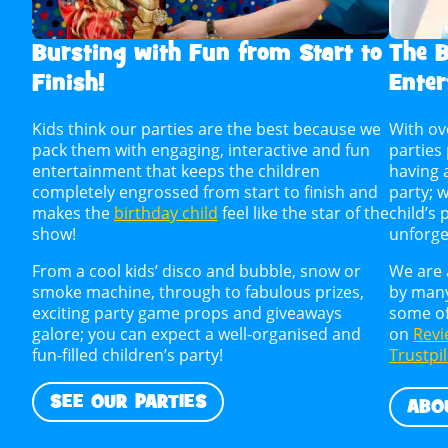
Bursting with Fun from Start to
The B
Finish!
Enter
Kids think our parties are the best because we
With ov
pack them with engaging, interactive and fun
parties
entertainment that keeps the children
having 
completely engrossed from start to finish and
party; 
makes the
birthday child
feel like the star of the
child’s 
show!
unforge
From a cool kids’ disco and bubble, snow or
We are 
smoke machine, through to fabulous prizes,
by many
exciting party game props and giveaways
some of
galore; you can expect a well-organised and
on
Revi
fun-filled children’s party!
Trustpi
SEE OUR PARTIES
ABO