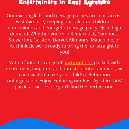
Entertainers in East Ayrshire
Our exciting kids’ and teenage parties are a hit across
East Ayrshire, keeping our talented children’s
entertainers and energetic teenage party DJs in high
demand. Whether you’re in Kilmarnock, Cumnock,
Stewarton, Galston, Darvel, Kilmaurs, Mauchline, or
Auchinleck, we’re ready to bring the fun straight to
you!
With a fantastic range of
party options
packed with
excitement, laughter, and non-stop entertainment, we
can’t wait to make your child’s celebration
unforgettable. Enjoy exploring our East Ayrshire kids’
parties – we’re sure you’ll find the perfect one!