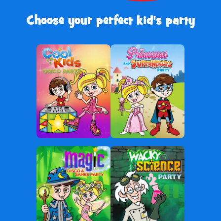
Choose your perfect kid's party