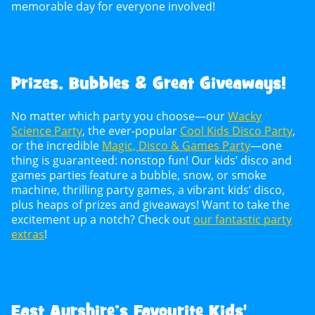
memorable day for everyone involved!
Prizes, Bubbles & Great Giveaways!
No matter which party you choose—our
Wacky
Science Party
, the ever-popular
Cool Kids Disco Party
,
or the incredible
Magic, Disco & Games Party
—one
thing is guaranteed: nonstop fun! Our kids’ disco and
games parties feature a bubble, snow, or smoke
machine, thrilling party games, a vibrant kids’ disco,
plus heaps of prizes and giveaways! Want to take the
excitement up a notch? Check out
our fantastic party
extras
!
East Ayrshire’s Favourite Kids'