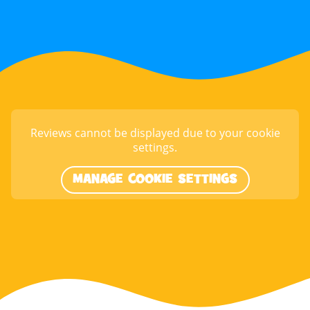
Reviews cannot be displayed due to your cookie
settings.
MANAGE COOKIE SETTINGS