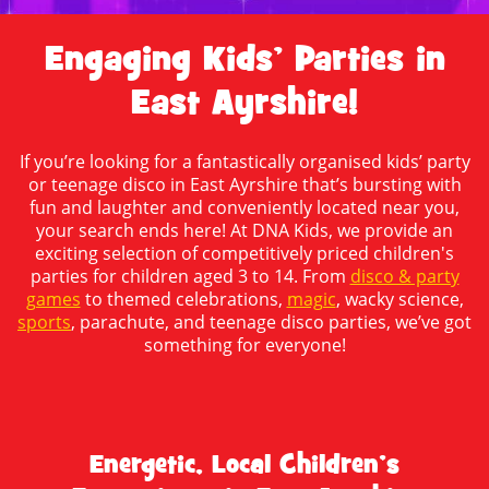
Engaging Kids’ Parties in
East Ayrshire!
If you’re looking for a fantastically organised kids’ party
or teenage disco in East Ayrshire that’s bursting with
fun and laughter and conveniently located near you,
your search ends here! At DNA Kids, we provide an
exciting selection of competitively priced children's
parties for children aged 3 to 14. From
disco & party
games
to themed celebrations,
magic
, wacky science,
sports
, parachute, and teenage disco parties, we’ve got
something for everyone!
Energetic, Local Children’s