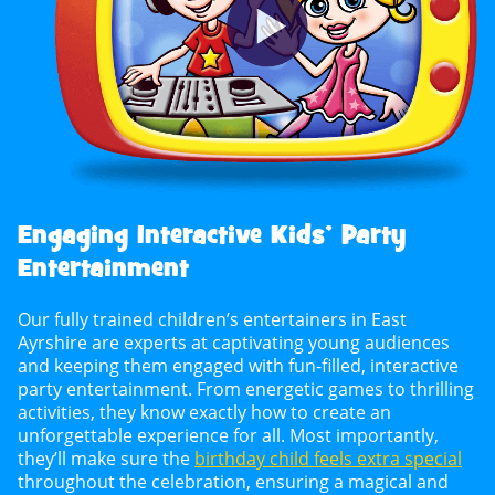
Engaging Interactive Kids’ Party
Entertainment
Our fully trained children’s entertainers in East
Ayrshire are experts at captivating young audiences
and keeping them engaged with fun-filled, interactive
party entertainment. From energetic games to thrilling
activities, they know exactly how to create an
unforgettable experience for all. Most importantly,
they’ll make sure the
birthday child feels extra special
throughout the celebration, ensuring a magical and