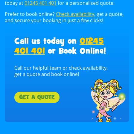
today at
01245 401 401
for a personalised quote.
Prefer to book online?
Check availability
, get a quote,
and secure your booking in just a few clicks!
Call us today on
01245
401 401
or Book Online!
Call our helpful team or check availability,
get a quote and book online!
GET A QUOTE