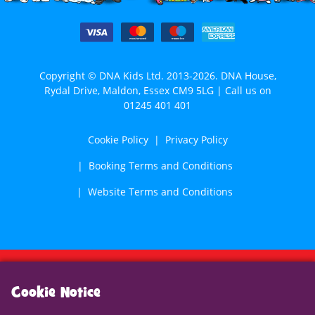
Copyright © DNA Kids Ltd. 2013-2026. DNA House,
Rydal Drive, Maldon, Essex CM9 5LG | Call us on
01245 401 401
Cookie Policy
Privacy Policy
Booking Terms and Conditions
Website Terms and Conditions
Cookie Notice
Cookie Notice