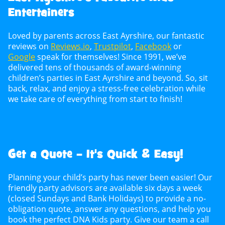
Entertainers
Loved by parents across East Ayrshire, our fantastic
reviews on
Reviews.io
,
Trustpilot
,
Facebook
or
Google
speak for themselves! Since 1991, we’ve
delivered tens of thousands of award-winning
children’s parties in East Ayrshire and beyond. So, sit
back, relax, and enjoy a stress-free celebration while
we take care of everything from start to finish!
Get a Quote – It's Quick & Easy!
Planning your child’s party has never been easier! Our
friendly party advisors are available six days a week
(closed Sundays and Bank Holidays) to provide a no-
obligation quote, answer any questions, and help you
book the perfect DNA Kids party. Give our team a call