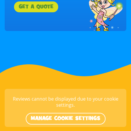
GET A QUOTE
Reviews cannot be displayed due to your cookie
settings.
MANAGE COOKIE SETTINGS