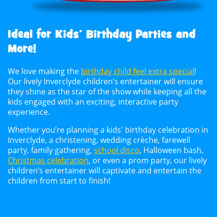
Ideal for Kids’ Birthday Parties and
More!
We love making the
birthday child feel extra special
!
Our lively Inverclyde children’s entertainer will ensure
they shine as the star of the show while keeping all the
kids engaged with an exciting, interactive party
experience.
Whether you’re planning a kids' birthday celebration in
Inverclyde, a christening, wedding crèche, farewell
party, family gathering,
school disco
, Halloween bash,
Christmas celebration
, or even a prom party, our lively
children’s entertainer will captivate and entertain the
children from start to finish!