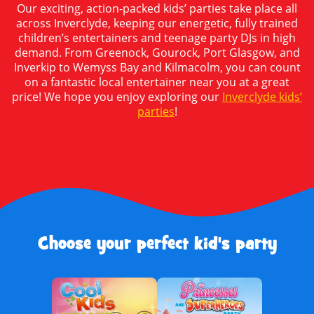
Our exciting, action-packed kids’ parties take place all
across Inverclyde, keeping our energetic, fully trained
children’s entertainers and teenage party DJs in high
demand. From Greenock, Gourock, Port Glasgow, and
Inverkip to Wemyss Bay and Kilmacolm, you can count
on a fantastic local entertainer near you at a great
price! We hope you enjoy exploring our
Inverclyde kids’
parties
!
Choose your perfect kid's party