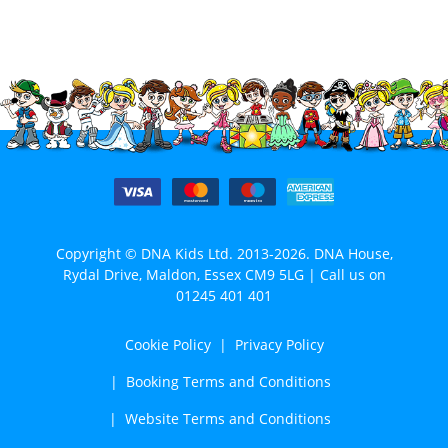
Copyright © DNA Kids Ltd. 2013-2026. DNA House,
Rydal Drive, Maldon, Essex CM9 5LG | Call us on
01245 401 401
Cookie Policy
Privacy Policy
Booking Terms and Conditions
Website Terms and Conditions