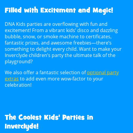
Filled with Excitement and Magic!
DNA Kids parties are overflowing with fun and
excitement! From a vibrant kids’ disco and dazzling
bubble, snow, or smoke machine to certificates,
fantastic prizes, and awesome freebies—there’s
something to delight every child. Want to make your
Inverclyde children’s party the ultimate talk of the
playground?
We also offer a fantastic selection of
optional party
extras
to add even more wow-factor to your
celebration!
The Coolest Kids' Parties in
Inverclyde!