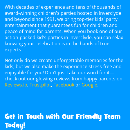
With decades of experience and tens of thousands of
award-winning children's parties hosted in Inverclyde
and beyond since 1991, we bring top-tier kids' party
entertainment that guarantees fun for children and
peace of mind for parents. When you book one of our
action-packed kid's parties in Inverclyde, you can relax
knowing your celebration is in the hands of true
experts.
Not only do we create unforgettable memories for the
kids, but we also make the experience stress-free and
enjoyable for you! Don’t just take our word for it—
check out our glowing reviews from happy parents on
Reviews.io
,
Trustpilot
,
Facebook
or
Google
.
Get in Touch with Our Friendly Team
Today!