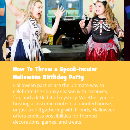
How To Throw a Spook-tacular
Halloween Birthday Party
Halloween parties are the ultimate way to
celebrate the spooky season with creativity,
fun, and a little bit of mystery. Whether you’re
hosting a costume contest, a haunted house,
or just a chill gathering with friends, Halloween
offers endless possibilities for themed
decorations, games, and treats.