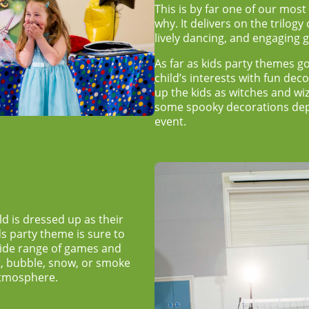
This is by far one of our most
why. It delivers on the trilogy
lively dancing, and engaging
As far as
kids party themes
go
child’s interests with fun de
up the kids as witches and wi
some spooky decorations depe
event.
d is dressed up as their
ds party theme
is sure to
wide range of games and
ht, bubble, snow, or smoke
atmosphere.