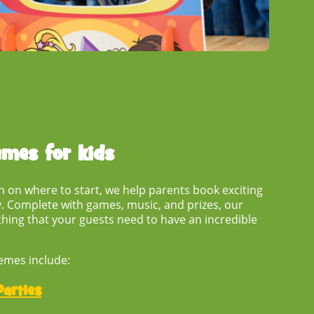
emes for kids
ion on where to start, we help parents book exciting
. Complete with games, music, and prizes, our
hing that your guests need to have an incredible
emes include:
arties