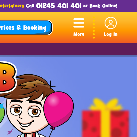
01245 401 401
ntertainers
Call
or
Book Online
!
Prices & Booking
More
Log In