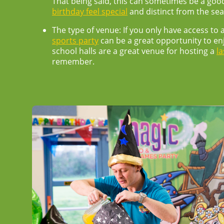
That being said, this can sometimes be a goo
birthday feel special
and distinct from the se
The type of venue:
If you only have access to
sports party
can be a great opportunity to enj
school halls are a great venue for hosting a
la
remember.