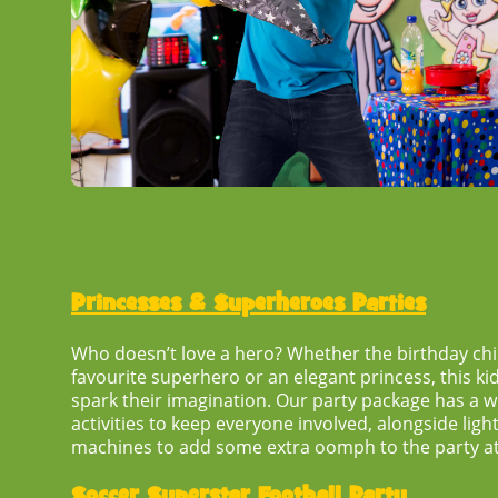
Princesses & Superheroes Parties
Who doesn’t love a hero? Whether the birthday chil
favourite superhero or an elegant princess, this
ki
spark their imagination. Our party package has a 
activities to keep everyone involved, alongside lig
machines to add some extra oomph to the party 
Soccer Superstar Football Party