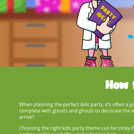
How 
When planning the perfect kids party, it’s often a 
complete with ghosts and ghouls to decorate the wa
arrive?
Choosing the right
kids party theme
can be tricky i