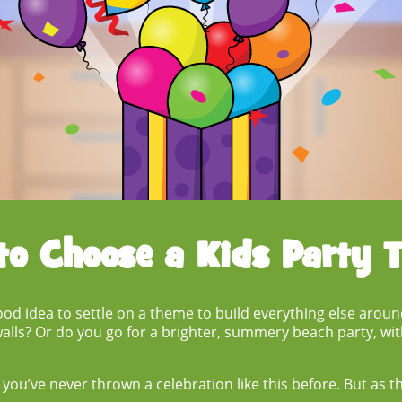
to Choose a
Kids Party 
good idea to settle on a theme to build everything else arou
lls? Or do you go for a brighter, summery beach party, wit
f you’ve never thrown a celebration like this before. But as 