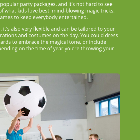
 popular party packages, and it’s not hard to see
 of what kids love best: mind-blowing magic tricks,
 games to keep everybody entertained.
, it’s also very flexible and can be tailored to your
corations and costumes on the day. You could dress
zards to embrace the magical tone, or include
nding on the time of year you’re throwing your