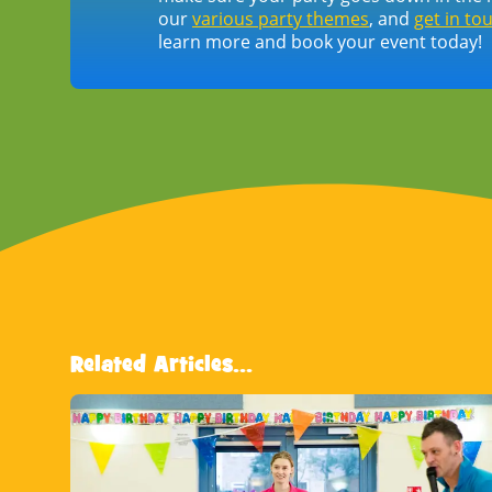
our
various party themes
, and
get in to
learn more and book your event today!
Related Articles...