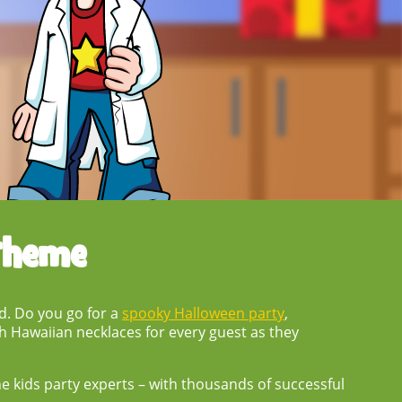
Theme
nd. Do you go for a
spooky Halloween party
,
h Hawaiian necklaces for every guest as they
the kids party experts – with thousands of successful