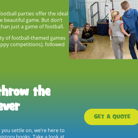
otball parties offer the ideal
he beautiful game. But don’t
than just a game of football.
lenty of football-themed games
-uppy competitions), followed
throw the
ever
GET A QUOTE
e
you settle on, we’re here to
istory books. Take a look at