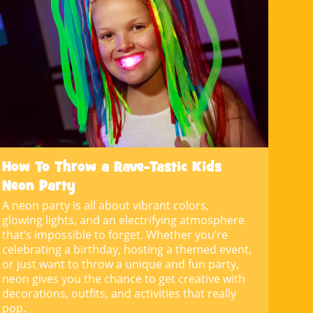
How To Throw a Rave-Tastic Kids
Neon Party
A neon party is all about vibrant colors,
glowing lights, and an electrifying atmosphere
that’s impossible to forget. Whether you’re
celebrating a birthday, hosting a themed event,
or just want to throw a unique and fun party,
neon gives you the chance to get creative with
decorations, outfits, and activities that really
pop.