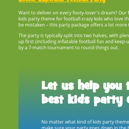
Want to deliver on every footy-lover's dream? Our fo
kids party theme
for football-crazy kids who love t
be mistaken – this party package offers a lot more 
The party is typically split into two halves, with p
up first (including inflatable football fun and keep
by a 7-match tournament to round things out.
Let us help you 
best kids party 
No matter what kind of
kids party them
make sure your party goes down in the h