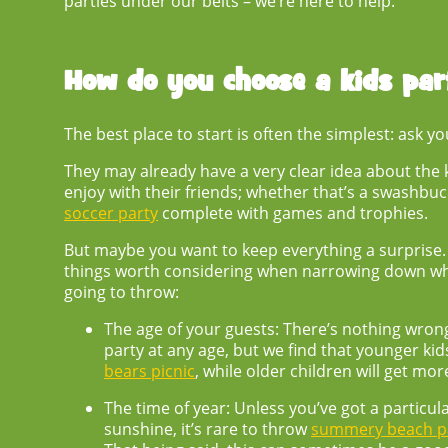
parties under our belts – we’re here to help.
How do you choose a
kids pa
The best place to start is often the simplest: ask yo
They may already have a very clear idea about the ki
enjoy with their friends; whether that’s a swashbu
soccer party
complete with games and trophies.
But maybe you want to keep everything a surprise. I
things worth considering when narrowing down w
going to throw:
The age of your guests:
There’s nothing wrong
party at any age, but we find that younger kids
bears picnic
, while older children will get mor
The time of year:
Unless you’ve got a particul
sunshine, it’s rare to throw
summery beach pa