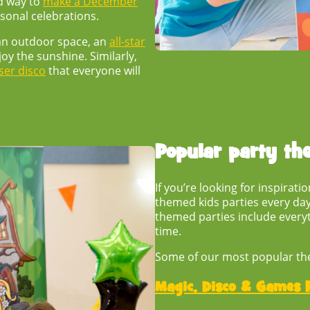
d way to
make a December
asonal celebrations.
 an outdoor space, an
all-star
oy the sunshine. Similarly,
ser disco
that everyone will
Popular
party th
If you’re looking for inspirat
themed kids parties
every day
themed parties include everyt
time.
Some of our most popular th
Magic, Disco & Games P