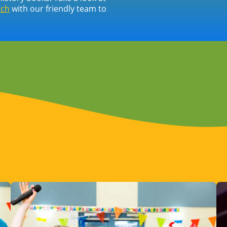
uch
with our friendly team to