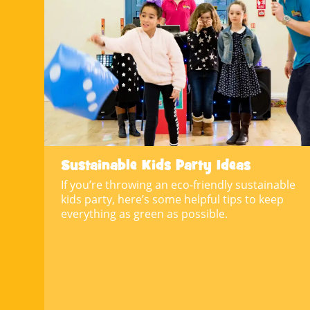
Sustainable Kids Party Ideas
If you’re throwing an eco-friendly sustainable
kids party, here’s some helpful tips to keep
everything as green as possible.