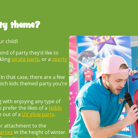
rty theme
?
ur child!
nd of party they’d like to
ckling
pirate party
, or a
sporty
n that case, there are a few
hich
kids themed party
you’re
 with enjoying any type of
 prefer the likes of a
teddy
e out of a
UV glow party
.
ar attachment to the
rties
in the height of winter.