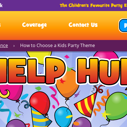
The Children's Favourite Party E
s
Coverage
Contact Us
ance
›
How to Choose a Kids Party Theme