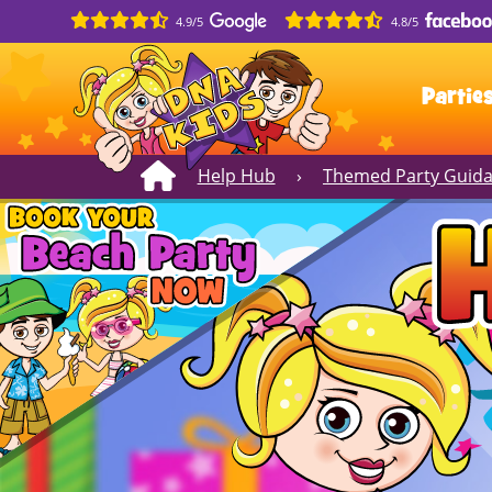
4.9/5
4.8/5
Partie
Help Hub
›
Themed Party Guid